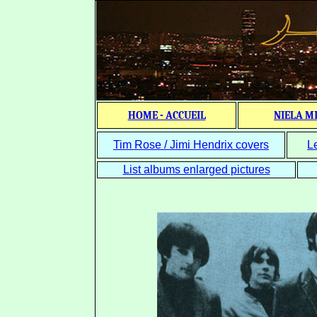
HOME - ACCUEIL
NIELA M
Tim Rose / Jimi Hendrix covers
L
List albums enlarged pictures