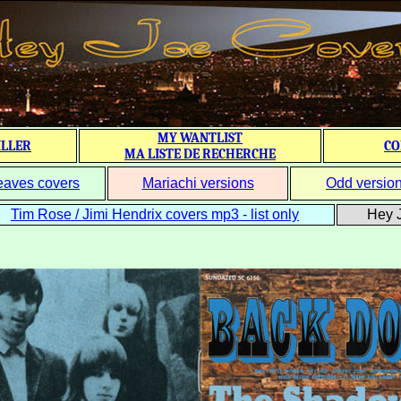
MY WANTLIST
ILLER
CO
MA LISTE DE RECHERCHE
eaves covers
Mariachi versions
Odd versio
Tim Rose / Jimi Hendrix covers mp3 - list only
Hey J