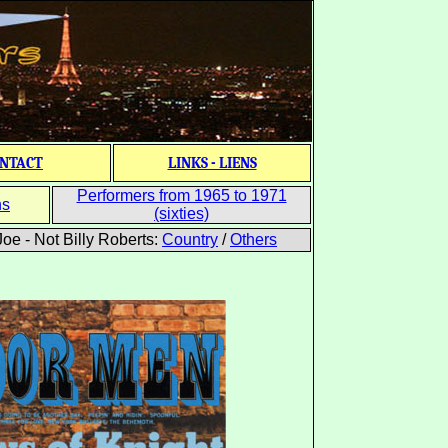
NTACT
LINKS - LIENS
Performers from 1965 to 1971
ns
(sixties)
oe - Not Billy Roberts:
Country
/
Others