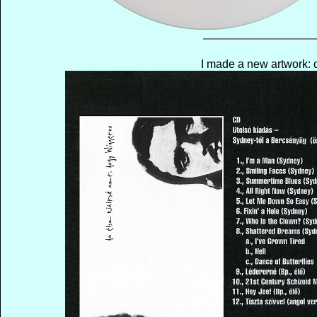
I made a new artwork: c