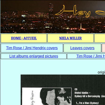
HOME - ACCUEIL
NIELA MILLER
Tim Rose / Jimi Hendrix covers
Leaves covers
List albums enlarged pictures
Tim Rose / Jimi H
orig