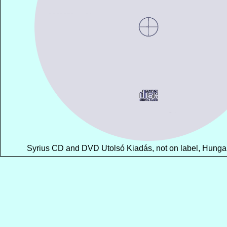
Syrius CD and DVD Utolsó Kiadás, not on label, Hungary