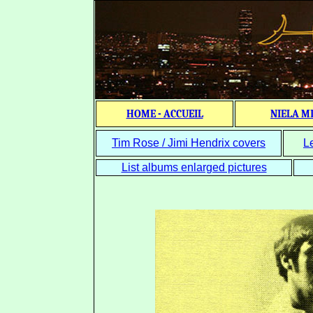
HOME - ACCUEIL
NIELA M
Tim Rose / Jimi Hendrix covers
L
List albums enlarged pictures