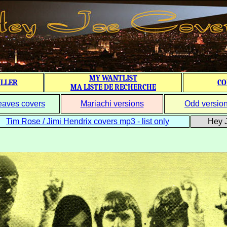
MY WANTLIST
ILLER
CO
MA LISTE DE RECHERCHE
eaves covers
Mariachi versions
Odd versio
Tim Rose / Jimi Hendrix covers mp3 - list only
Hey J