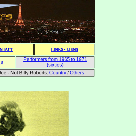
NTACT
LINKS - LIENS
Performers from 1965 to 1971
ns
(sixties)
oe - Not Billy Roberts:
Country
/
Others