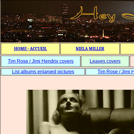
HOME - ACCUEIL
NIELA MILLER
Tim Rose / Jimi Hendrix covers
Leaves covers
List albums enlarged pictures
Tim Rose / Jimi H