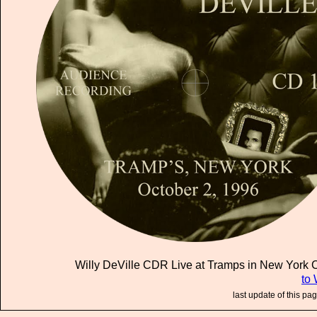
Willy DeVille CDR Live at Tramps in New York Ci
to 
last update of this pa