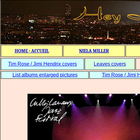
HOME - ACCUEIL
NIELA MILLER
Tim Rose / Jimi Hendrix covers
Leaves covers
List albums enlarged pictures
Tim Rose / Jimi H