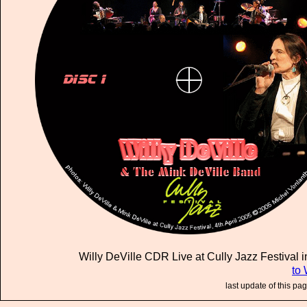
Willy DeVille CDR Live at Cully Jazz Festival in
to 
last update of this pa