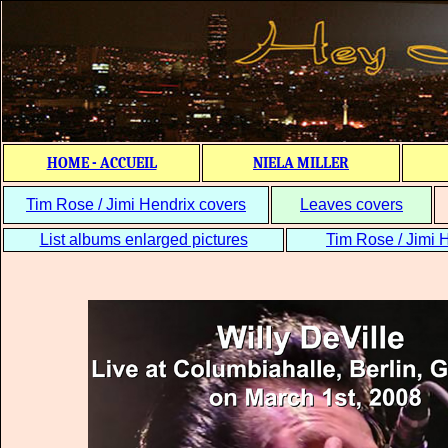
HOME - ACCUEIL
NIELA MILLER
Tim Rose / Jimi Hendrix covers
Leaves covers
List albums enlarged pictures
Tim Rose / Jimi H