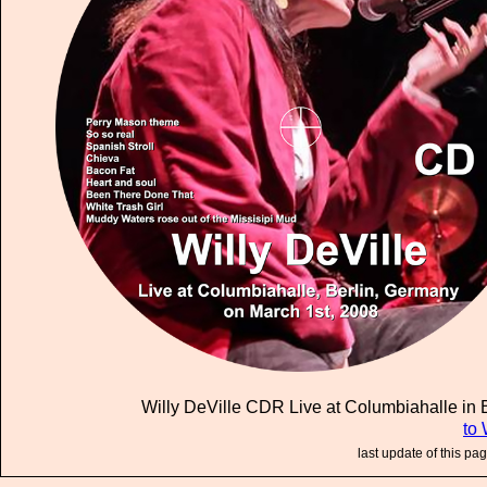
Willy DeVille CDR Live at Columbiahalle in B
to 
last update of this pa