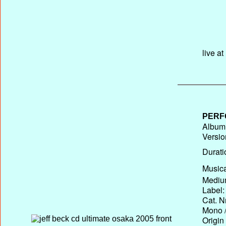
live a
PERF
Album 
Versio
Durati
Musica
Medium
Label:
Cat. N
Mono /
Origin