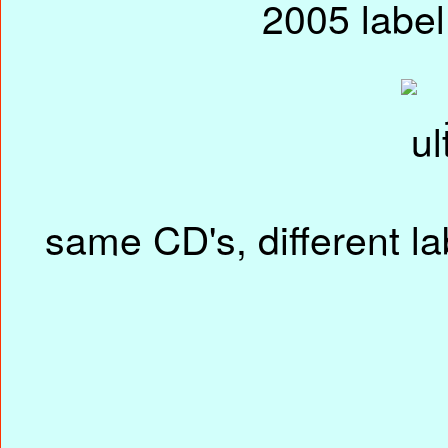
same CD's, different la