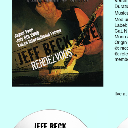
Versio
Durati
Musica
Medium
Label:
Cat. N
Mono /
Origin
©: rec
®: rel
membe
live a