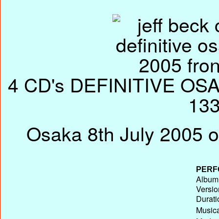
4 CD's DEFINITIVE OSAK
133
Osaka 8th July 2005 o
PERF
Album 
Versio
Durati
Musica