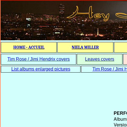
HOME - ACCUEIL
NIELA MILLER
Tim Rose / Jimi Hendrix covers
Leaves covers
List albums enlarged pictures
Tim Rose / Jimi H
PERF
Album T
Versio