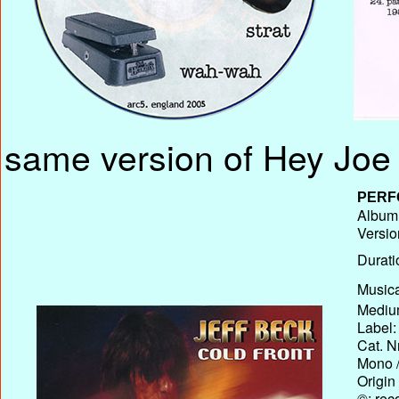
same version of Hey Joe 
PERF
Album 
Versio
Durati
Musica
Medium
Label:
Cat. N
Mono /
Origin
©: rec