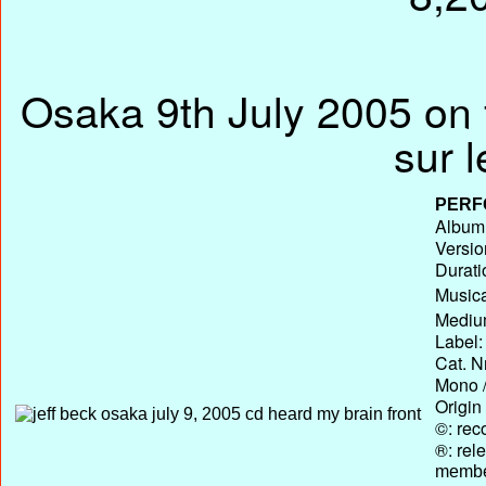
Osaka 9th July 2005 on 
sur 
PERF
Album 
Versio
Durati
Musica
Medium
Label:
Cat. N
Mono /
Origin
©: rec
®: rel
membe