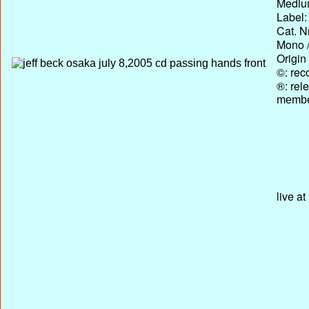
Medium
Label:
Cat. N
Mono /
Origin
©: rec
®: rel
membe
live a