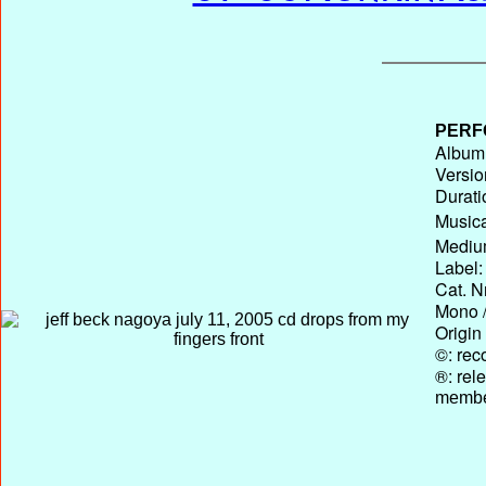
PERF
Album 
Versio
Durati
Musica
Medium
Label:
Cat. N
Mono /
Origin
©: rec
®: rel
membe