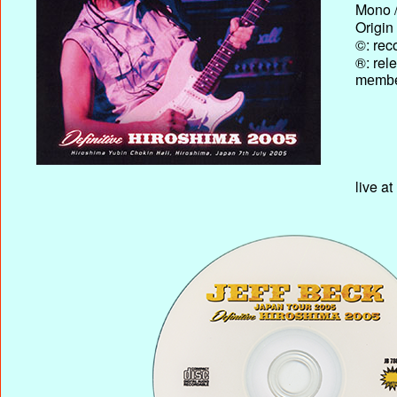
Mono /
Origin
©: rec
®: rel
membe
live a