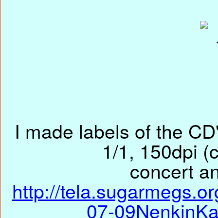
I made labels of the CD'
1/1, 150dpi (c
concert an
http://tela.sugarmegs.o
07-09NenkinKa