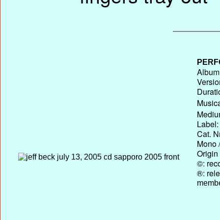
PERF
Album 
Versio
Durati
Musica
Medium
Label:
Cat. N
Mono /
Origin
©: rec
®: rel
membe