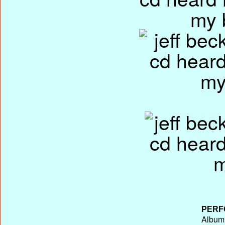
PERF
Album 