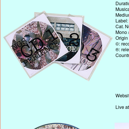
Durati
Musica
Medium
Label:
Cat. N
Mono /
Origin
©: rec
®: rel
Country
Websit
Live a