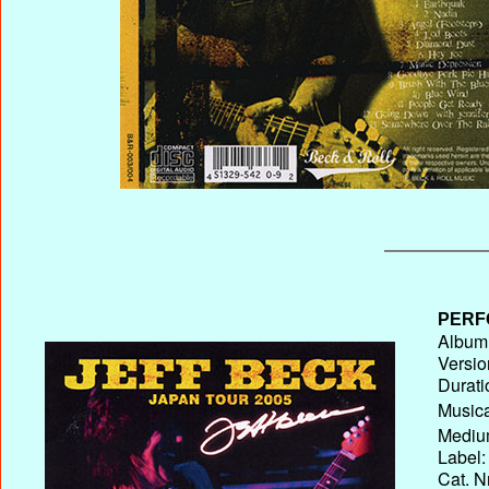
PERF
Album 
Versio
Durati
Musica
Medium
Label:
Cat. N