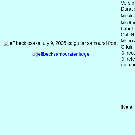
Versio
Durati
Musica
Medium
Label:
Cat. N
Mono /
Origin
©: rec
®: rel
membe
live a