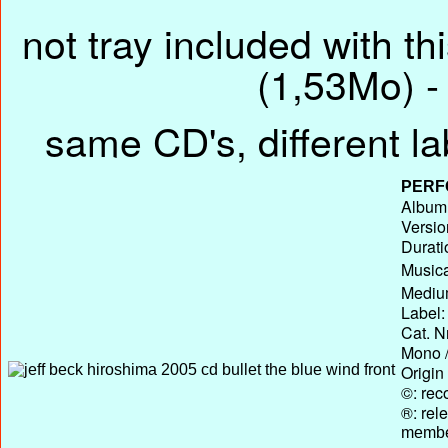
not tray included with th
(1,53Mo) - 
same CD's, different la
PERF
Album 
Versio
Durati
Musica
Medium
Label:
Cat. N
Mono /
Origin
©: rec
®: rel
membe