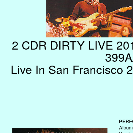
2 CDR DIRTY LIVE 201
399A
Live In San Francisco 
PERF
Album 