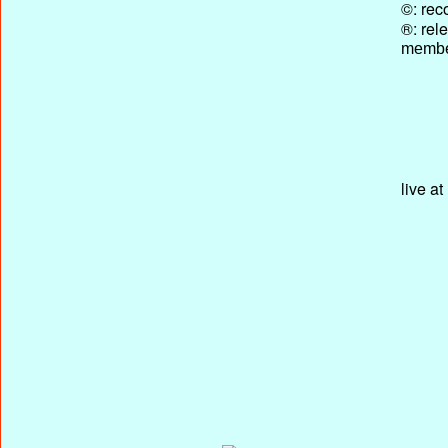
©: rec
®: rel
membe
live a