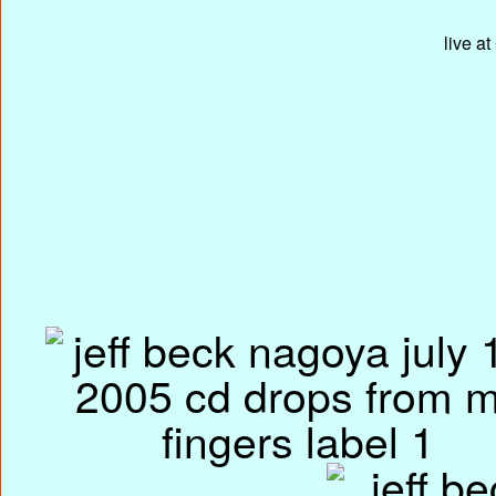
live a