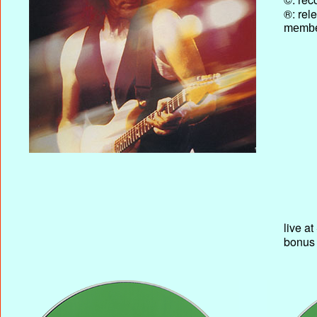
®: rel
membe
live a
bonus 