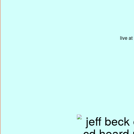
live a