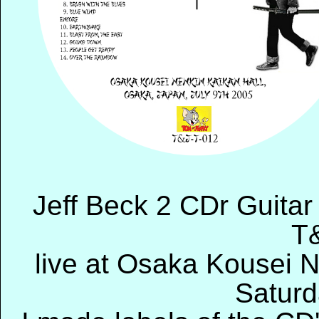
Jeff Beck 2 CDr Guitar
T
live at Osaka Kousei 
Saturd