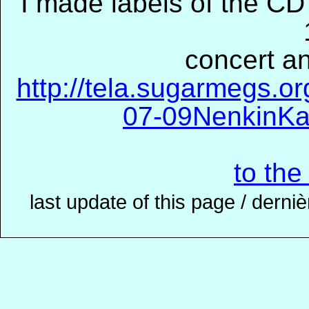
I made labels of the CD'
concert an
http://tela.sugarmegs.o
07-09NenkinKa
to the
last update of this page / derni