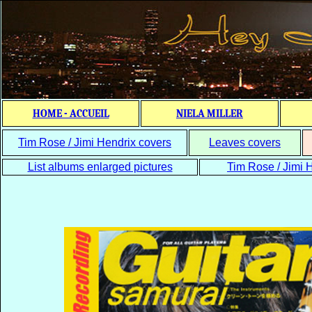
HOME - ACCUEIL
NIELA MILLER
Tim Rose / Jimi Hendrix covers
Leaves covers
List albums enlarged pictures
Tim Rose / Jimi H