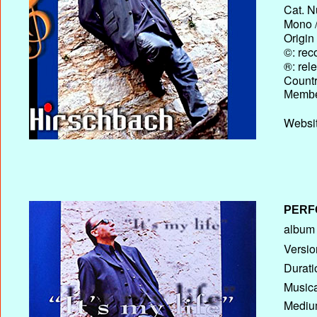
Cat. N
Mono /
Origin
©: rec
®: rel
Country
Membe
Websit
PERF
album T
Versio
Durati
Musica
Medium