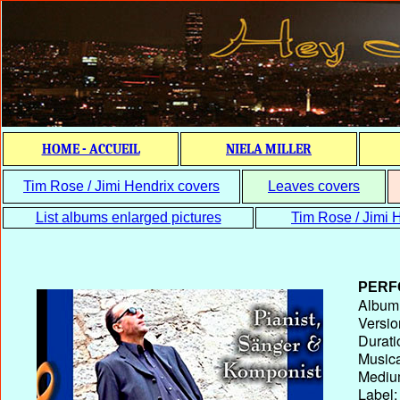
HOME - ACCUEIL
NIELA MILLER
Tim Rose / Jimi Hendrix covers
Leaves covers
List albums enlarged pictures
Tim Rose / Jimi H
PERF
Album T
Versio
Durati
Musica
Medium
Label: