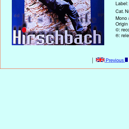
Label:
Cat. N
Mono /
Origin
©: rec
®: rel
Previous