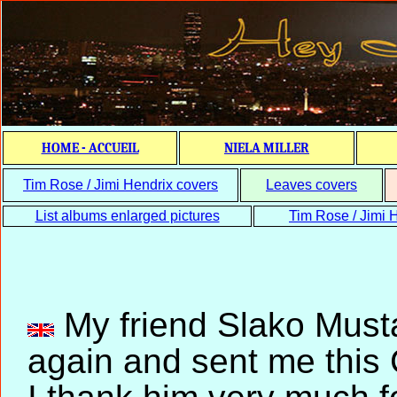
HOME - ACCUEIL
NIELA MILLER
Tim Rose / Jimi Hendrix covers
Leaves covers
List albums enlarged pictures
Tim Rose / Jimi H
My friend Slako Must
again and sent me this C