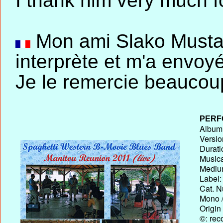
I thank him very much fo
Mon ami Slako Mustap
interprète et m'a envo
Je le remercie beaucou
PERF
Album T
Versio
Durati
Musica
Medium
Label:
Cat. N
Mono /
Origin
©: rec