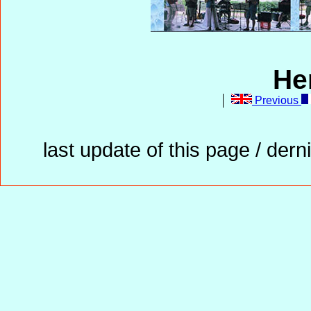
He
Previous
last update of this page / der