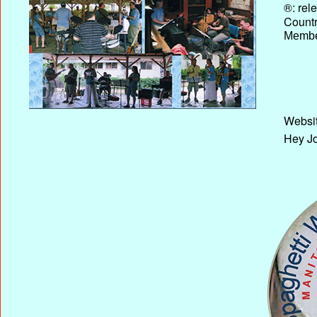
®: rel
Country
Membe
Websit
Hey Jo