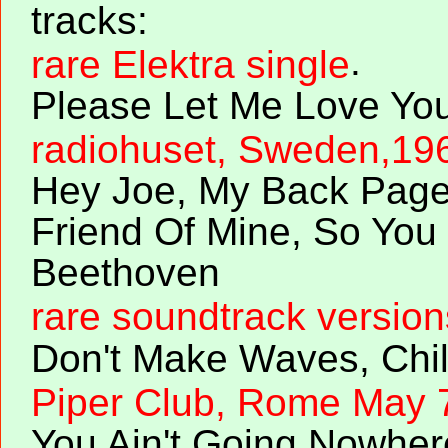
tracks:
.
rare Elektra single
Please Let Me Love Yo
radiohuset, Sweden,19
Hey Joe, My Back Page
Friend Of Mine, So You
Beethoven
rare soundtrack version
Don't Make Waves, Chil
Piper Club, Rome May 
You Ain't Going Nowher