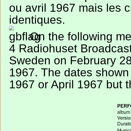
ou avril 1967 mais les
identiques.
On the following me
4 Radiohuset Broadcast
Sweden on February 28
1967. The dates shown
1967 or April 1967 but t
PERF
album T
Versio
Durati
Musica