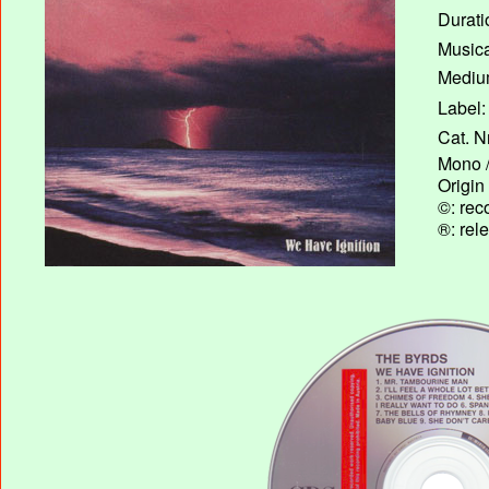
Durati
Musica
Medium
Label:
Cat. N
Mono /
Origin
©: rec
®: rel