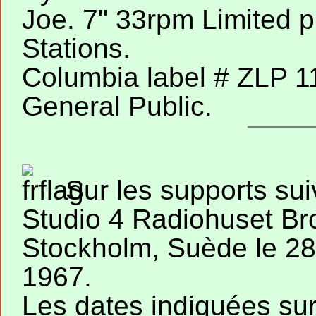
Joe. 7" 33rpm Limited p
Stations.
Columbia label # ZLP 1
General Public.
Sur les supports sui
Studio 4 Radiohuset Br
Stockholm, Suède le 28 
1967.
Les dates indiquées su