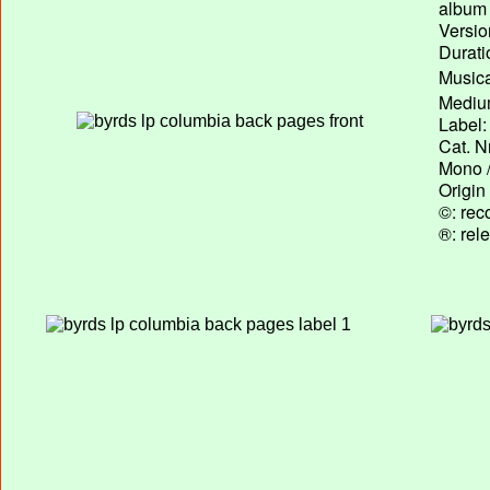
album T
Versio
Durati
Musica
Medium
Label:
Cat. N
Mono /
Origin
©: rec
®: rel