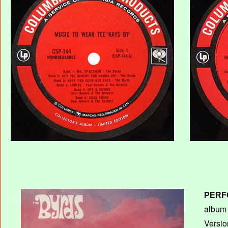
PERF
album T
Versio