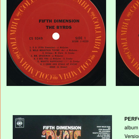
PERF
album T
Versio