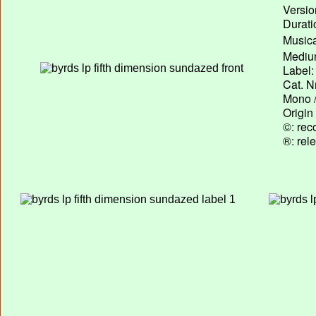
Versio
Durati
Musica
Medium
Label:
Cat. N
Mono /
Origin
©: rec
®: rel