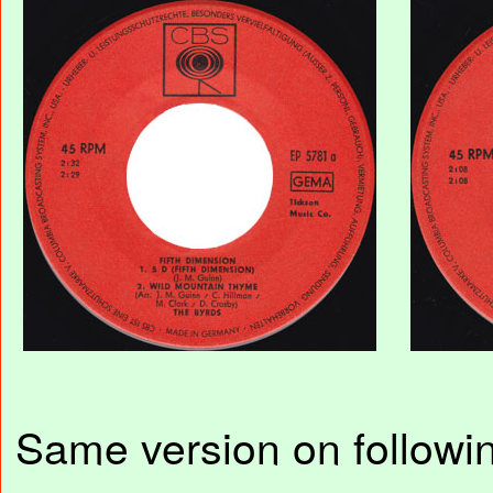
Same version on followin