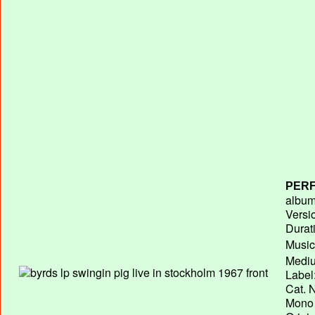
PERF
album 
Versi
Durat
Music
Mediu
Label
Cat. N
Mono 