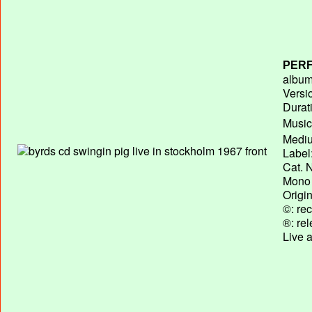
PERF
album 
Versi
Durat
Music
Mediu
Label
Cat. N
Mono 
Origi
©: rec
®: re
Live 