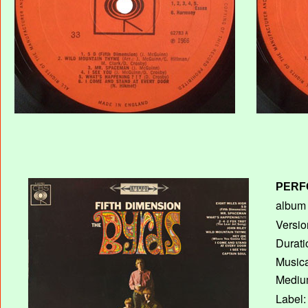
PERF
album T
Versio
Durati
Musica
Medium
Label: