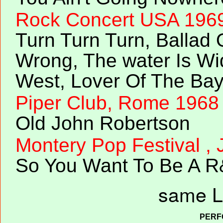
Rock Concert USA 196
Turn Turn Turn, Ballad 
Wrong, The water Is Wi
West, Lover Of The Ba
Piper Club, Rome 1968
Old John Robertson
Montery Pop Festival ,
So You Want To Be A R
same L
PERF