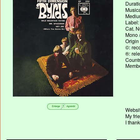
Durati
Musica
Medium
Label:
Cat. N
Mono /
Origin
©: rec
®: rel
Country
Membe
Websit
My fri
I than