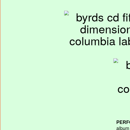
PERF
album T