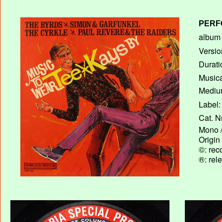
PERF
album T
Versio
Durati
Musica
Medium
Label:
Cat. N
Mono /
Origin
©: rec
®: rel