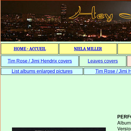
HOME - ACCUEIL
NIELA MILLER
Tim Rose / Jimi Hendrix covers
Leaves covers
List albums enlarged pictures
Tim Rose / Jimi H
PERF
Album T
Versio