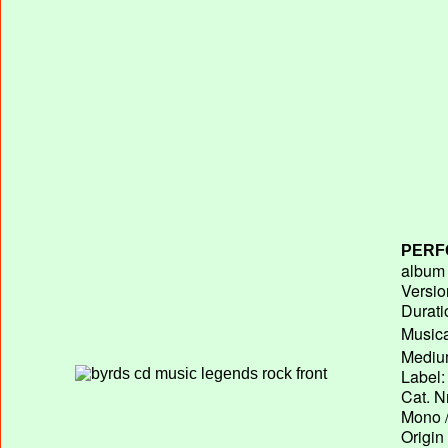
PERF
album T
Versio
Durati
Musica
Medium
Label:
Cat. N
Mono /
Origin