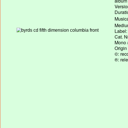
album T
Versio
Durati
Musica
Medium
Label:
Cat. N
Mono /
Origin
©: rec
®: rel