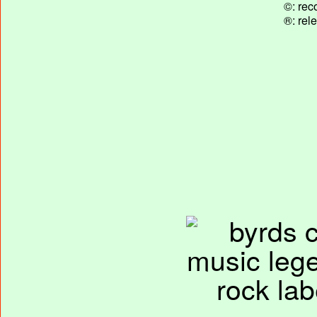
©: rec
®: rel