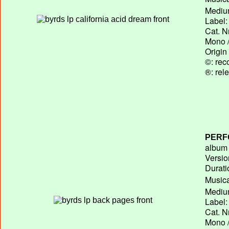
Medium
Label:
Cat. N
Mono /
Origin
©: rec
®: rel
PERF
album T
Versio
Durati
Musica
Medium
Label:
Cat. N
Mono /