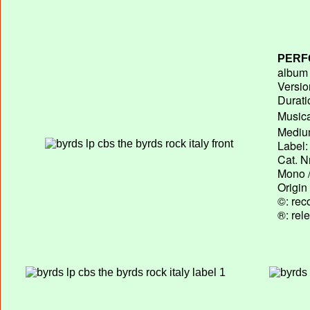
PERF
album T
Versio
Durati
Musica
Medium
Label:
Cat. N
Mono /
Origin
©: rec
®: rel