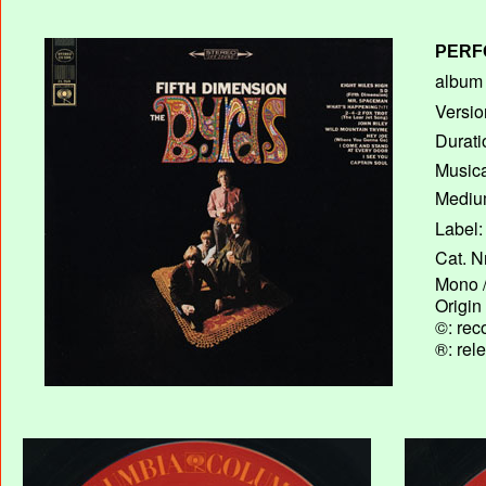
PERF
album T
Versio
Durati
Musica
Medium
Label:
Cat. N
Mono /
Origin
©: rec
®: rel