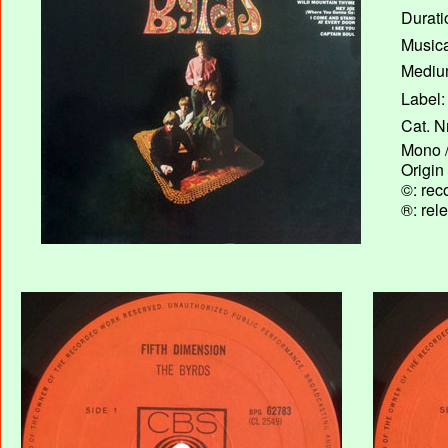
Durati
Musica
Medium
Label:
Cat. N
Mono /
Origin
©: rec
®: rel