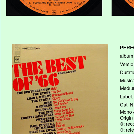
PERF
album T
Versio
Durati
Musica
Medium
Label:
Cat. N
Mono /
Origin
©: rec
®: rel