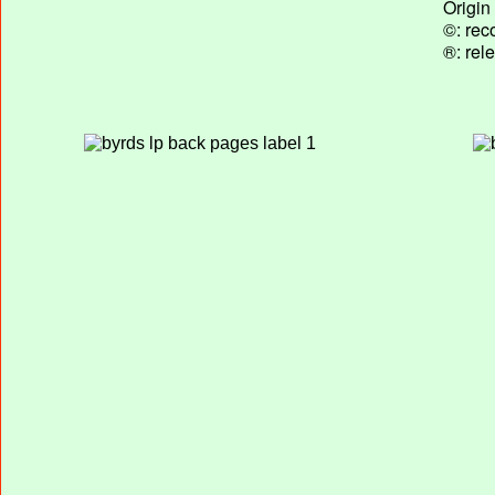
Origin
©: rec
®: rel