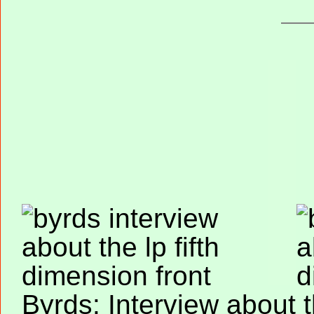
Byrds: Interview about 