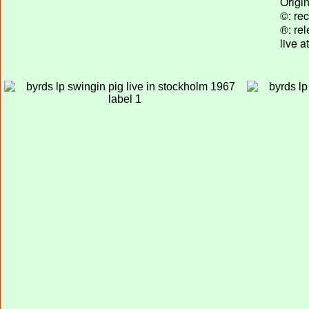
Origi
©: rec
®: re
live 