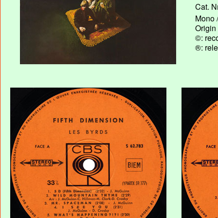
Cat. N
Mono /
Origin
©: rec
®: rel