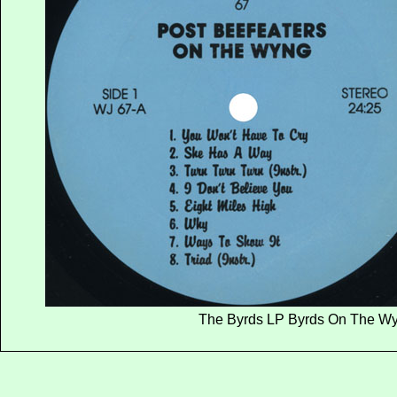
The Byrds LP Byrds On The Wyn