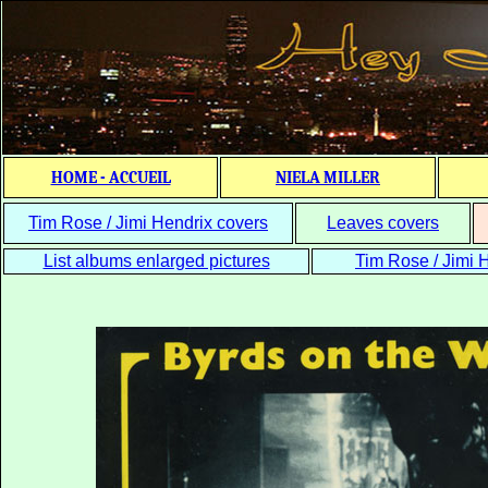
HOME - ACCUEIL
NIELA MILLER
Tim Rose / Jimi Hendrix covers
Leaves covers
List albums enlarged pictures
Tim Rose / Jimi H