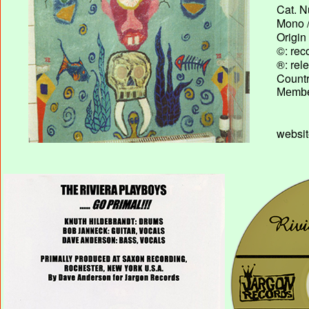
Cat. N
Mono /
Origin
©: rec
®: rel
Country
Membe
websi