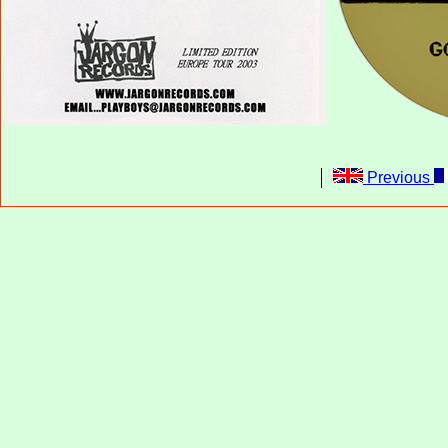
Previous