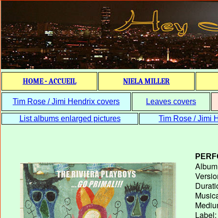
HOME - ACCUEIL
NIELA MILLER
Tim Rose / Jimi Hendrix covers
Leaves covers
List albums enlarged pictures
Tim Rose / Jimi H
PERF
Album T
Versio
Durati
Musica
Medium
Label: