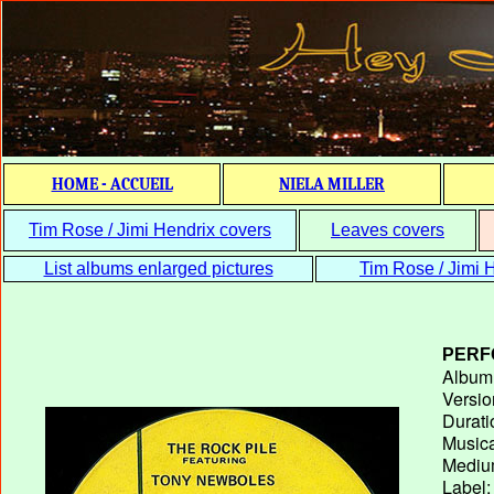
HOME - ACCUEIL
NIELA MILLER
Tim Rose / Jimi Hendrix covers
Leaves covers
List albums enlarged pictures
Tim Rose / Jimi H
PERF
Album T
Versio
Durati
Musica
Medium
Label: