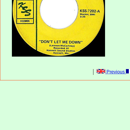
Previous