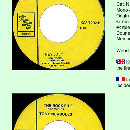
Cat. N
Mono /
Origin
©: rec
®: rel
Country
Membe
Websit
KS
the fir
la
les de