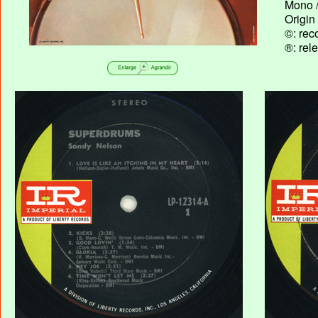
Mono /
Origin
©: rec
®: rel