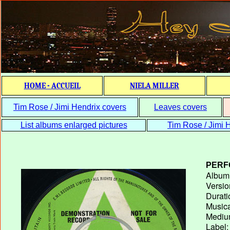
HOME - ACCUEIL
NIELA MILLER
Tim Rose / Jimi Hendrix covers
Leaves covers
List albums enlarged pictures
Tim Rose / Jimi H
PERF
Album T
Versio
Durati
Musica
Medium
Label: