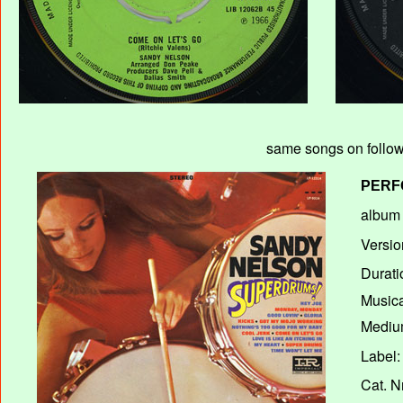
same songs on followi
PERF
album T
Versio
Durati
Musica
Medium
Label:
Cat. N