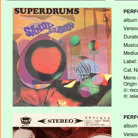
PERF
album T
Versio
Durati
Musica
Medium
Label:
Cat. N
Mono /
Origin
©: rec
®: rel
PERF
album T
Versio