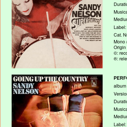
Durati
Musica
Medium
Label:
Cat. N
Mono /
Origin
©: rec
®: rel
PERF
album T
Versio
Durati
Musica
Medium
Label: