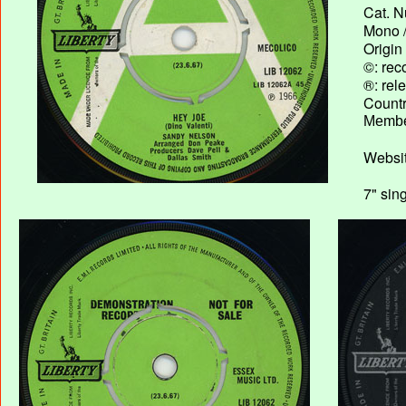
Cat. N
Mono /
Origin
©: rec
®: rel
Country
Membe
Websit
7" sin