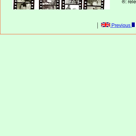
®: rel
Previous