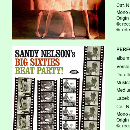
Cat. N
Mono /
Origin
©: rec
®: rel
PERF
album T
Versio
Durati
Musica
Medium
Label:
Cat. N
Mono /
Origin
©: rec