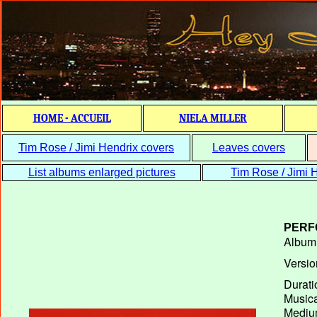
HOME - ACCUEIL
NIELA MILLER
Tim Rose / Jimi Hendrix covers
Leaves covers
List albums enlarged pictures
Tim Rose / Jimi H
PERF
Album T
Versio
Durati
Musica
Medium