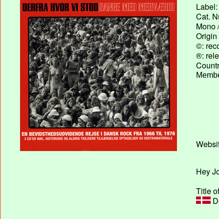
Label:
Cat. N
Mono /
Origin
©: rec
®: rel
Country
Membe
Websit
Hey Jo
Title o
De