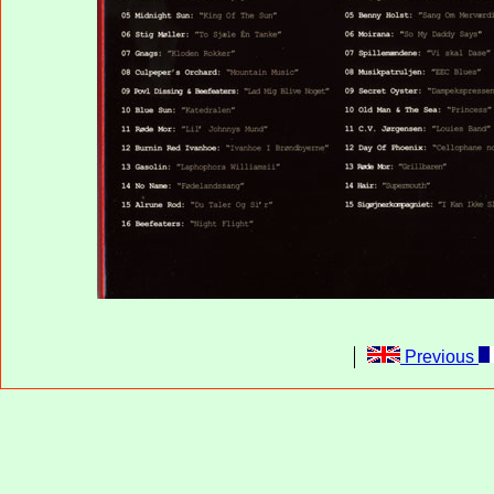
Previous