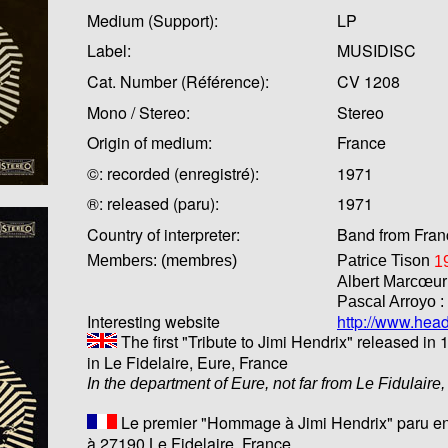
Medium (Support):
LP
Label:
MUSIDISC
Cat. Number (Référence):
CV 1208
Mono / Stereo:
Stereo
Origin of medium:
France
©: recorded (enregistré):
1971
®: released (paru):
1971
Country of interpreter:
Band from Fran
Members: (membres)
Patrice Tison
1
Albert Marcœur
Pascal Arroyo :
Interesting website
http://www.hea
The first "Tribute to Jimi Hendrix" released in 
in Le Fidelaire, Eure, France
In the department of Eure, not far from Le Fidulaire
Le premier "Hommage à Jimi Hendrix" paru en
à 27190 Le Fidelaire, France