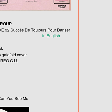
GROUP
32 Succès De Toujours Pour Danser
in English
ck
s gatefold cover
REO G.U.
/ Can You See Me