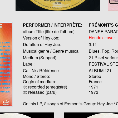
PERFORMER / INTERPRÈTE:
FRÉMONT'S 
album Title (titre de l'album)
DANSE PARADE 
Version of Hey Joe:
Hendrix cover
Duration of Hey Joe:
3:11
Musical genre / Genre musical
Blues, Pop, Ro
Medium (Support):
2 LP set variou
Label:
FESTIVAL STE
Cat. Nr / Référence:
ALBUM 121
Mono / Stereo:
Stereo
Origin of medium:
France
©: recorded (enregistré)
1971
®: released (paru)
1972
On this LP, 2 songs of Fremont's Group: Hey Joe 