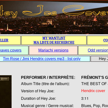
MY WANTLIST
ILLER
CO
MA LISTE DE RECHERCHE
eaves covers
Mariachi versions
Odd versio
Tim Rose / Jimi Hendrix covers mp3 - list only
Hey J
PERFORMER / INTERPRÈTE:
FRÉMONT'S 
Album Title (titre de l'album):
THE BEST OF 
Version of Hey Joe:
Hendrix cover
Duration of Hey Joe:
3:11
Musical genre / Genre musical:
Blues, Pop, Ro