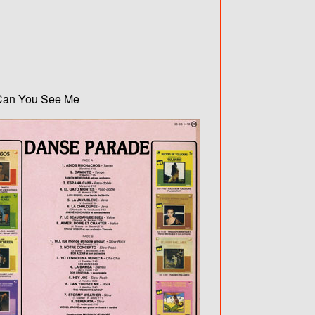
/ Can You See Me