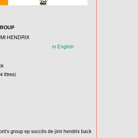
GROUP
IMI HENDRIX
in English
ck
 titres)