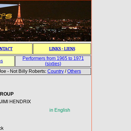
NTACT
LINKS - LIENS
Performers from 1965 to 1971
ns
(sixties)
oe - Not Billy Roberts:
Country
/
Others
GROUP
JIMI HENDRIX
in English
ck