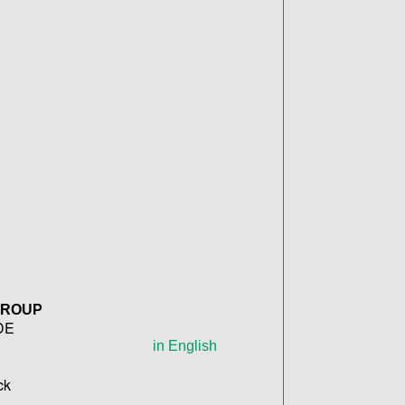
GROUP
DE
in English
ck