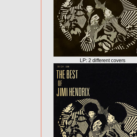
LP: 2 different covers