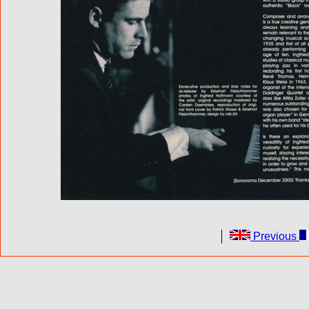
Previous