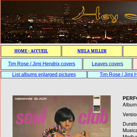
HOME - ACCUEIL
NIELA MILLER
Tim Rose / Jimi Hendrix covers
Leaves covers
List albums enlarged pictures
Tim Rose / Jimi H
PERF
Album T
Versio
Durati
Musica
Medium