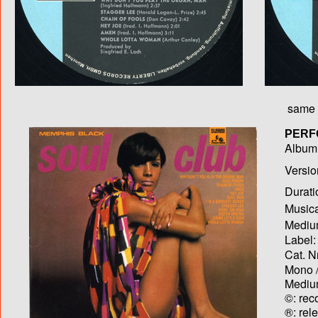
same v
PERF
Album T
Versio
Durati
Musica
Medium
Label:
Cat. N
Mono /
Medium
©: rec
®: rel