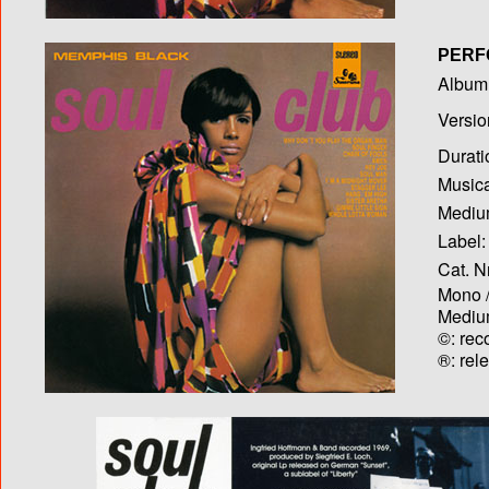
PERF
Album T
Versio
Durati
Musica
Medium
Label:
Cat. N
Mono /
Medium
©: rec
®: rel