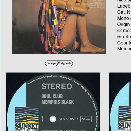
Label:
Cat. N
Mono /
Origin
©: rec
®: rel
Country
Membe