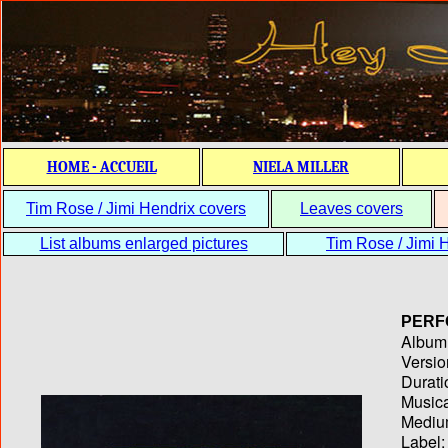
HOME - ACCUEIL
NIELA MILLER
Tim Rose / Jimi Hendrix covers
Leaves covers
List albums enlarged pictures
Tim Rose / Jimi H
PERF
Album T
Versio
Durati
Musica
Medium
Label: