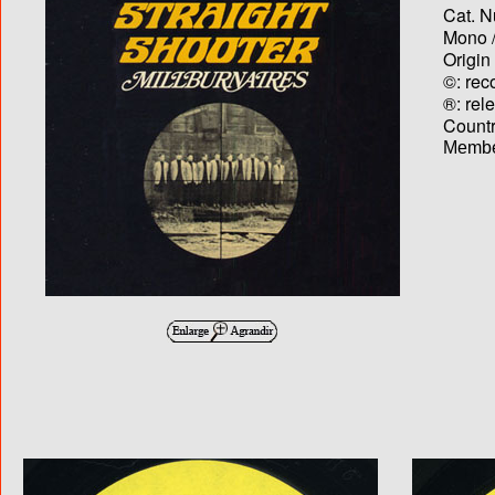
Cat. N
Mono /
Origin
©: rec
®: rel
Country
Membe