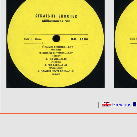
Previous